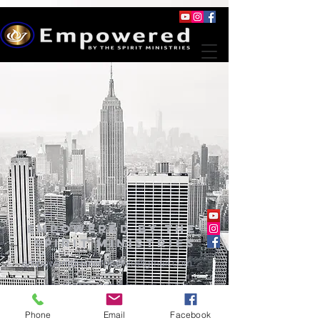
Empowered By The
Spirit Ministries
empoweredministriesinfo@gmail.com
@2023 EMPOWERED BY THE SPIRIT
MINISTRIES
Phone
Email
Facebook